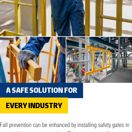
A SAFE SOLUTION FOR
EVERY INDUSTRY
Fall prevention can be enhanced by installing safety gates in