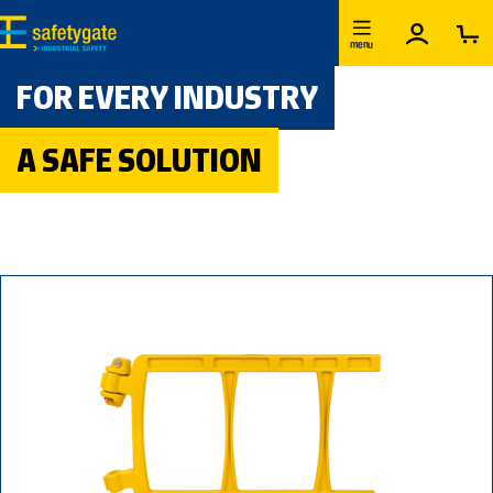
Skip to main content
menu
FOR EVERY INDUSTRY
A SAFE SOLUTION