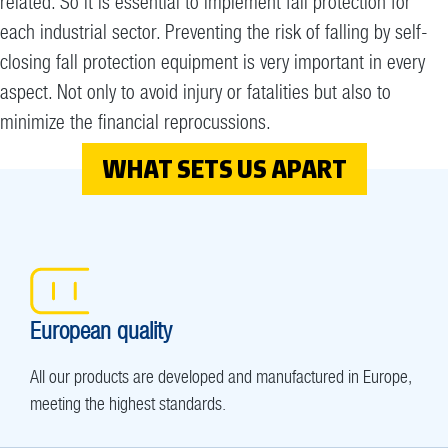
related. So it is essential to implement fall protection for
each industrial sector. Preventing the risk of falling by self-
closing fall protection equipment is very important in every
aspect. Not only to avoid injury or fatalities but also to
minimize the financial reprocussions.
WHAT SETS US APART
European quality
All our products are developed and manufactured in Europe,
meeting the highest standards.