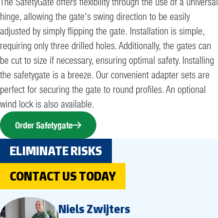
The SafetyGate offers flexibility through the use of a universal
hinge, allowing the gate's swing direction to be easily
adjusted by simply flipping the gate. Installation is simple,
requiring only three drilled holes. Additionally, the gates can
be cut to size if necessary, ensuring optimal safety. Installing
the safetygate is a breeze. Our convenient adapter sets are
perfect for securing the gate to round profiles. An optional
wind lock is also available.
Order Safetygate
ELIMINATE RISKS
CONTACT US TODAY
Niels Zwijters