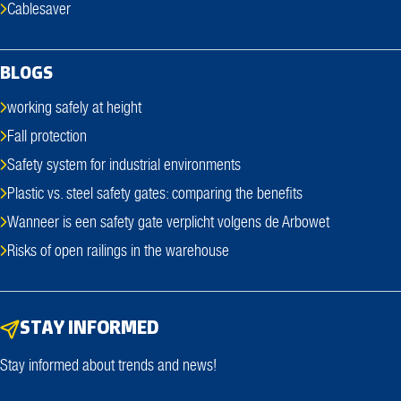
Cablesaver
BLOGS
working safely at height
Fall protection
Safety system for industrial environments
Plastic vs. steel safety gates: comparing the benefits
Wanneer is een safety gate verplicht volgens de Arbowet
Risks of open railings in the warehouse
STAY INFORMED
Stay informed about trends and news!