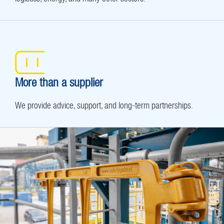
More than a supplier
We provide advice, support, and long-term partnerships.