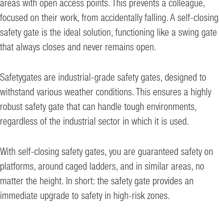
areas with open access points. This prevents a colleague,
focused on their work, from accidentally falling. A self-closing
safety gate is the ideal solution, functioning like a swing gate
that always closes and never remains open.
Safetygates are industrial-grade safety gates, designed to
withstand various weather conditions. This ensures a highly
robust safety gate that can handle tough environments,
regardless of the industrial sector in which it is used.
With self-closing safety gates, you are guaranteed safety on
platforms, around caged ladders, and in similar areas, no
matter the height. In short: the safety gate provides an
immediate upgrade to safety in high-risk zones.