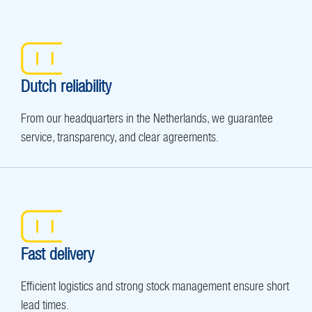
Dutch reliability
From our headquarters in the Netherlands, we guarantee
service, transparency, and clear agreements.
Fast delivery
Efficient logistics and strong stock management ensure short
lead times.