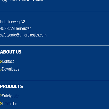
Industrieweg 32
4538 AM Terneuzen
safetygate@amerplastics.com
ABOUT US
Contact
Downloads
PRODUCTS
Safetygate
Intercollar