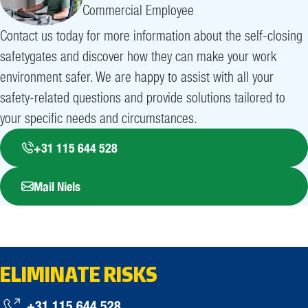
Commercial Employee
Contact us today for more information about the self-closing
safetygates and discover how they can make your work
environment safer. We are happy to assist with all your
safety-related questions and provide solutions tailored to
your specific needs and circumstances.
+31 115 644 528
Mail Niels
ELIMINATE RISKS
+31 115 644 528