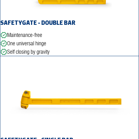
SAFETYGATE - DOUBLE BAR
Maintenance-free
One universal hinge
Self closing by gravity