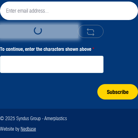
Loading...
To continue, enter the characters shown above
*
Subscribe
© 2025 Syndus Group - Amerplastics
Website by
Nedbase