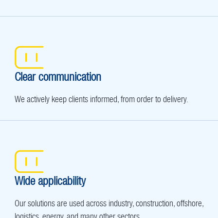
Clear communication
We actively keep clients informed, from order to delivery.
Wide applicability
Our solutions are used across industry, construction, offshore,
logistics, energy, and many other sectors.