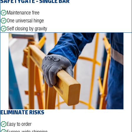
SAFETYGATE - SINGLE BAR
Maintenance free
One universal hinge
Self closing by gravity
ELIMINATE RISKS
Easy to order
Europe-wide shipping