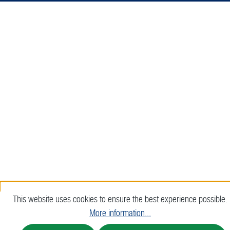
This website uses cookies to ensure the best experience possible.
More information...