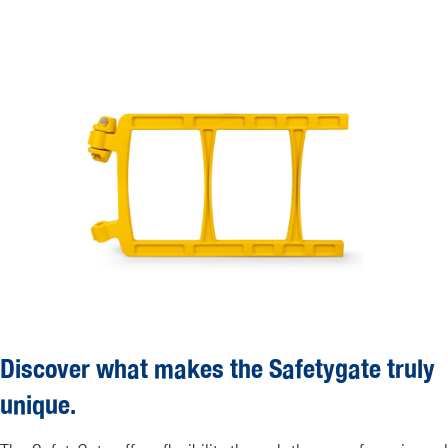
Discover what makes the Safetygate truly
unique.