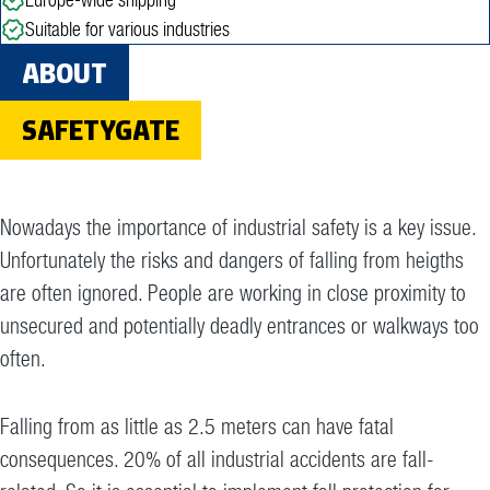
Suitable for various industries
ABOUT
SAFETYGATE
Nowadays the importance of industrial safety is a key issue.
Unfortunately the risks and dangers of falling from heigths
are often ignored. People are working in close proximity to
unsecured and potentially deadly entrances or walkways too
often.
Falling from as little as 2.5 meters can have fatal
consequences. 20% of all industrial accidents are fall-