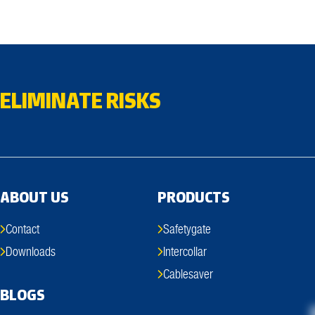
ELIMINATE RISKS
ABOUT US
PRODUCTS
Contact
Safetygate
Downloads
Intercollar
Cablesaver
BLOGS