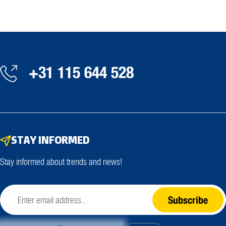
+31 115 644 528
STAY INFORMED
Stay informed about trends and news!
Subscribe