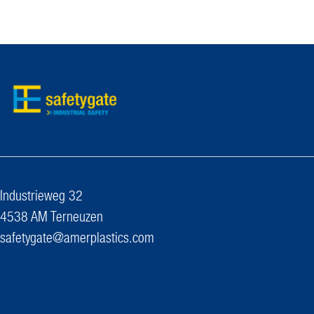
Industrieweg 32
4538 AM Terneuzen
safetygate@amerplastics.com