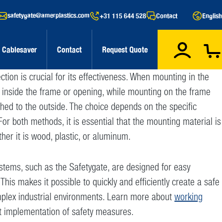
safetygate@amerplastics.com
+31 115 644 528
Contact
English
Cablesaver
Contact
Request Quote
tection is crucial for its effectiveness. When mounting in the
d inside the frame or opening, while mounting on the frame
hed to the outside. The choice depends on the specific
For both methods, it is essential that the mounting material is
ther it is wood, plastic, or aluminum.
stems, such as the Safetygate, are designed for easy
 This makes it possible to quickly and efficiently create a safe
plex industrial environments. Learn more about
working
t implementation of safety measures.