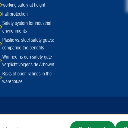
working safely at height
Fall protection
Safety system for industrial
environments
Plastic vs. steel safety gates:
comparing the benefits
Wanneer is een safety gate
verplicht volgens de Arbowet
Risks of open railings in the
warehouse