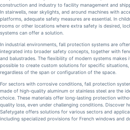
construction and industry to facility management and ship
In stairwells, near skylights, and around machines with acc
platforms, adequate safety measures are essential. In child
rooms or other locations where extra safety is desired, lo
systems can offer a solution.
In industrial environments, fall protection systems are ofte
integrated into broader safety concepts, together with fen
and balustrades. The flexibility of modern systems makes i
possible to create custom solutions for specific situations,
regardless of the span or configuration of the space.
For sectors with corrosive conditions, fall protection syst
made of high-quality aluminum or stainless steel are the id
choice. These materials offer long-lasting protection witho
quality loss, even under challenging conditions. Discover 
Safetygate offers solutions for various sectors and applica
including specialized provisions for French windows and d