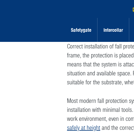
Safetygate
Intercollar
Correct installation of fall pro
frame, the protection is place
means that the system is attac
situation and available space. 
suitable for the substrate, whe
Most modern fall protection sy
installation with minimal tools.
work environment, even in com
safely at height
and the correc