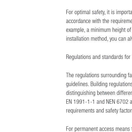
For optimal safety, it is importa
accordance with the requiremen
example, a minimum height of 8
installation method, you can 
Regulations and standards for f
The regulations surrounding fa
guidelines. Building regulations
distinguishing between differen
EN 1991-1-1 and NEN 6702 are
requirements and safety factor
For permanent access means to