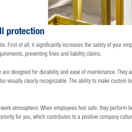
ll protection
its. First of all, it significantly increases the safety of you
uirements, preventing fines and liability claims.
are designed for durability and ease of maintenance. They are
o visually clearly recognizable. The ability to make custom le
e work atmosphere. When employees feel safe, they perform bet
priority for you, which contributes to a positive company cultu