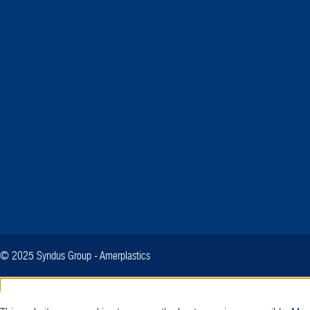
© 2025 Syndus Group - Amerplastics