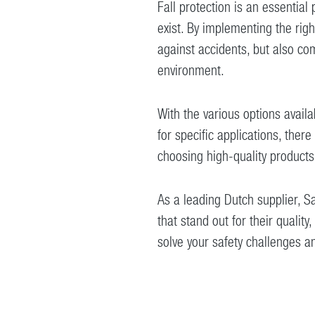
Fall protection is an essential
exist. By implementing the rig
against accidents, but also co
environment.
With the various options availa
for specific applications, there 
choosing high-quality products
As a leading Dutch supplier, Sa
that stand out for their qualit
solve your safety challenges a