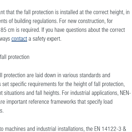
nt that the fall protection is installed at the correct height, in
ts of building regulations. For new construction, for
5 cm is required. If you have questions about the correct
always
contact
a safety expert.
all protection
ll protection are laid down in various standards and
 set specific requirements for the height of fall protection,
t situations and fall heights. For industrial applications, NEN-
 important reference frameworks that specify load
s.
 machines and industrial installations, the EN 14122-3 &