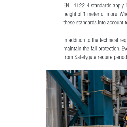
EN 14122-4 standards apply. The
height of 1 meter or more. When
these standards into account t
In addition to the technical req
maintain the fall protection. 
from Safetygate require periodic