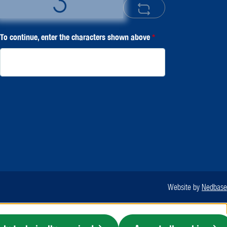
Loading...
To continue, enter the characters shown above
*
Website by
Nedbase