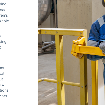
ping.
ess
ren's
ckable
n
cing
t
ems
eal
ut
how
tions,
oors.