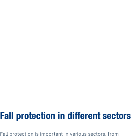
Fall protection in different sectors
Fall protection is important in various sectors, from