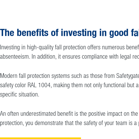
The benefits of investing in good fa
Investing in high-quality fall protection offers numerous benef
absenteeism. In addition, it ensures compliance with legal req
Modern fall protection systems such as those from Safetygate 
safety color RAL 1004, making them not only functional but als
specific situation.
An often underestimated benefit is the positive impact on th
protection, you demonstrate that the safety of your team is a 