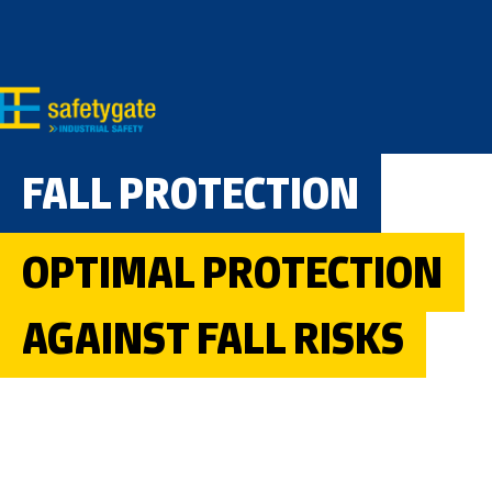
Skip to main content
Skip to search
Skip to main navigation
FALL PROTECTION
OPTIMAL PROTECTION
AGAINST FALL RISKS