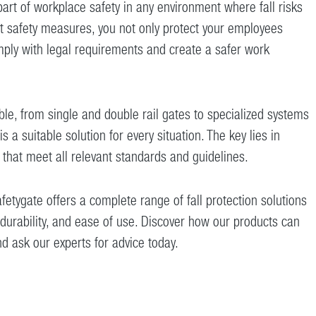
 part of workplace safety in any environment where fall risks
ht safety measures, you not only protect your employees
mply with legal requirements and create a safer work
ble, from single and double rail gates to specialized systems
is a suitable solution for every situation. The key lies in
 that meet all relevant standards and guidelines.
fetygate offers a complete range of fall protection solutions
y, durability, and ease of use. Discover how our products can
nd ask our experts for advice today.