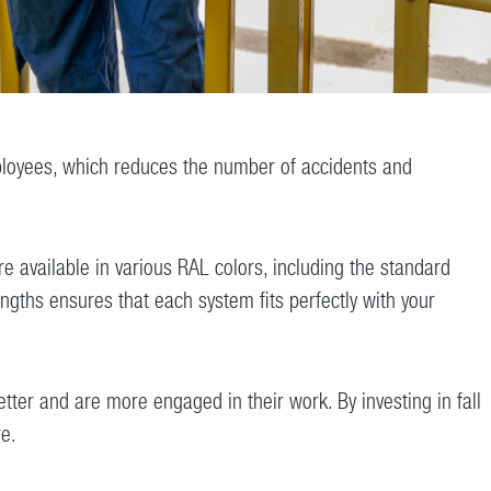
r employees, which reduces the number of accidents and
 available in various RAL colors, including the standard
ngths ensures that each system fits perfectly with your
ter and are more engaged in their work. By investing in fall
re.