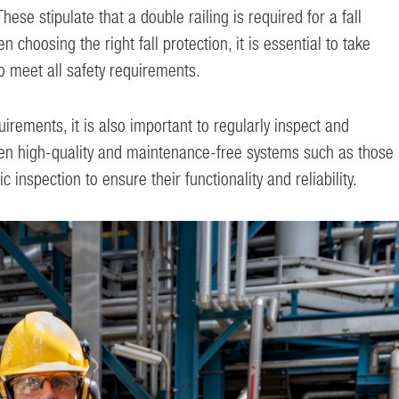
se stipulate that a double railing is required for a fall
 choosing the right fall protection, it is essential to take
o meet all safety requirements.
uirements, it is also important to regularly inspect and
Even high-quality and maintenance-free systems such as those
 inspection to ensure their functionality and reliability.