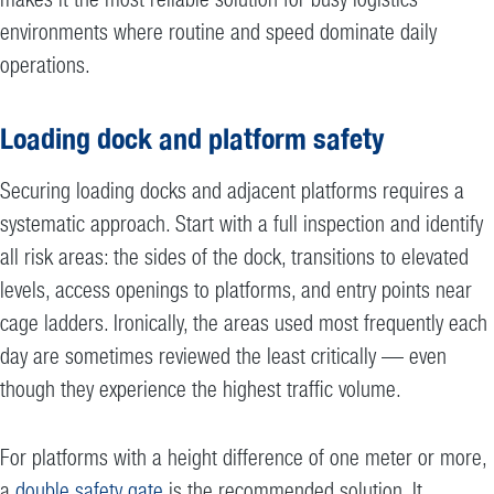
environments where routine and speed dominate daily
operations.
Loading dock and platform safety
Securing loading docks and adjacent platforms requires a
systematic approach. Start with a full inspection and identify
all risk areas: the sides of the dock, transitions to elevated
levels, access openings to platforms, and entry points near
cage ladders. Ironically, the areas used most frequently each
day are sometimes reviewed the least critically — even
though they experience the highest traffic volume.
For platforms with a height difference of one meter or more,
a
double safety gate
is the recommended solution. It