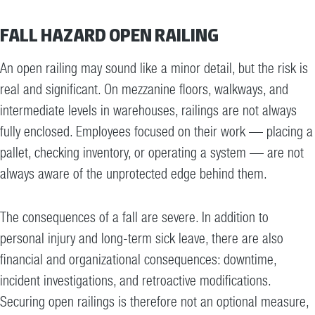
FALL HAZARD OPEN RAILING
An open railing may sound like a minor detail, but the risk is
real and significant. On mezzanine floors, walkways, and
intermediate levels in warehouses, railings are not always
fully enclosed. Employees focused on their work — placing a
pallet, checking inventory, or operating a system — are not
always aware of the unprotected edge behind them.
The consequences of a fall are severe. In addition to
personal injury and long-term sick leave, there are also
financial and organizational consequences: downtime,
incident investigations, and retroactive modifications.
Securing open railings is therefore not an optional measure,