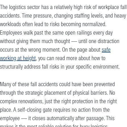
The logistics sector has a relatively high risk of workplace fall
accidents. Time pressure, changing staffing levels, and heavy
workloads often lead to risks becoming normalized.
Employees walk past the same open railings every day
without giving them much thought — until one distraction
occurs at the wrong moment. On the page about
safe
working at height
, you can read more about how to
structurally address fall risks in your specific environment.
Many of these fall accidents could have been prevented
through the strategic placement of physical barriers. No
complex renovations, just the right protection in the right
place. A self-closing gate requires no action from the
employee — it closes automatically after passage. This
makes it the most reliable solution for busy logistics