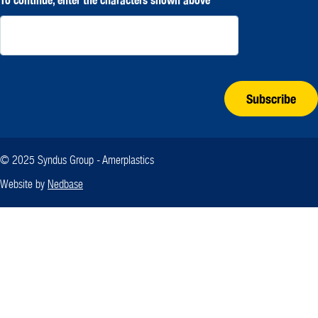
Subscribe
© 2025 Syndus Group - Amerplastics
Website by
Nedbase