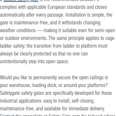
complies with applicable European standards and closes
automatically after every passage. Installation is simple, the
gate is maintenance-free, and it withstands changing
weather conditions — making it suitable even for semi-open
or outdoor environments. The same principle applies to cage
ladder safety: the transition from ladder to platform must
always be clearly protected so that no one can
unintentionally step into open space.
Would you like to permanently secure the open railings in
your warehouse, loading dock, or around your platforms?
Safetygate safety gates are specifically developed for these
industrial applications: easy to install, self-closing,
maintenance-free, and available for immediate delivery.