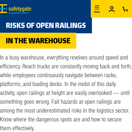
Skip to main content
menu
RISKS OF OPEN RAILINGS
IN THE WAREHOUSE
In a busy warehouse, everything revolves around speed and
efficiency. Reach trucks are constantly moving back and forth,
while employees continuously navigate between racks,
platforms, and loading docks. In the midst of this daily
activity, open railings at height are easily overlooked — until
something goes wrong. Fall hazards at open railings are
among the most underestimated risks in the logistics sector.
Know where the dangerous spots are and how to secure
them effectively.