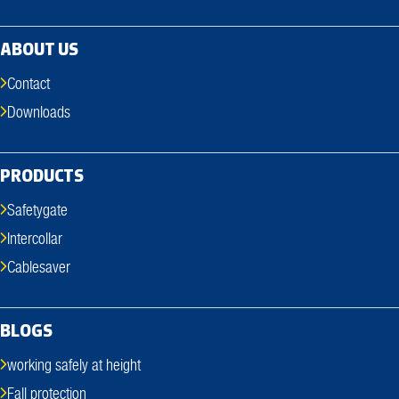
ABOUT US
Contact
Downloads
PRODUCTS
Safetygate
Intercollar
Cablesaver
BLOGS
working safely at height
Fall protection