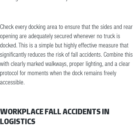
Check every docking area to ensure that the sides and rear
opening are adequately secured whenever no truck is
docked. This is a simple but highly effective measure that
significantly reduces the risk of fall accidents. Combine this
with clearly marked walkways, proper lighting, and a clear
protocol for moments when the dock remains freely
accessible.
WORKPLACE FALL ACCIDENTS IN
LOGISTICS