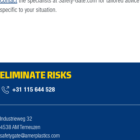
Contact
the specialists at Safety-Gate.com for tailored advice
specific to your situation.
ELIMINATE RISKS
+31 115 644 528
Industrieweg 32
4538 AM Terneuzen
safetygate@amerplastics.com