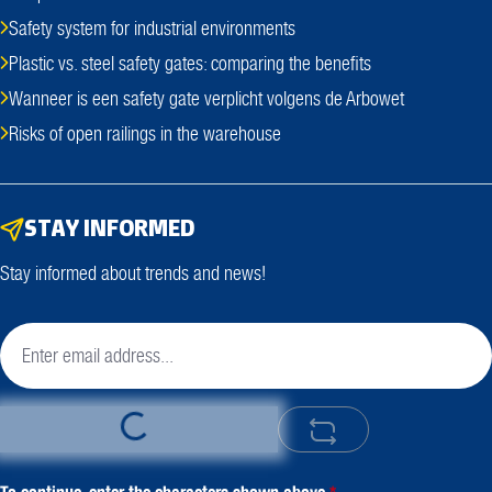
Safety system for industrial environments
Plastic vs. steel safety gates: comparing the benefits
Wanneer is een safety gate verplicht volgens de Arbowet
Risks of open railings in the warehouse
STAY INFORMED
Stay informed about trends and news!
Loading...
To continue, enter the characters shown above
*