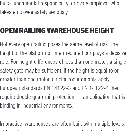
but a fundamental responsibility for every employer who
takes employee safety seriously.
OPEN RAILING WAREHOUSE HEIGHT
Not every open railing poses the same level of risk. The
height of the platform or intermediate floor plays a decisive
role. For height differences of less than one meter, a single
safety gate may be sufficient. If the height is equal to or
greater than one meter, stricter requirements apply.
European standards EN 14122-3 and EN 14122-4 then
require double guardrail protection — an obligation that is
binding in industrial environments.
In practice, warehouses are often built with multiple levels: