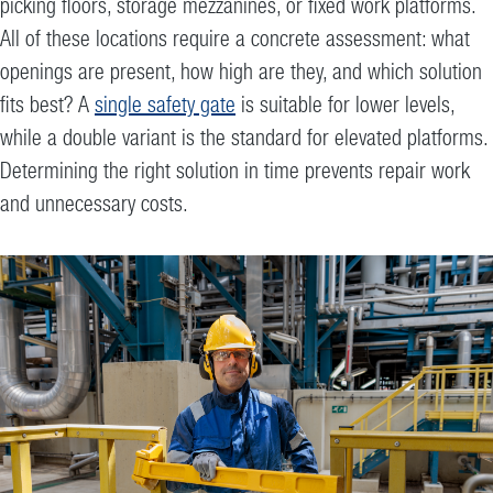
picking floors, storage mezzanines, or fixed work platforms.
All of these locations require a concrete assessment: what
openings are present, how high are they, and which solution
fits best? A
single safety gate
is suitable for lower levels,
while a double variant is the standard for elevated platforms.
Determining the right solution in time prevents repair work
and unnecessary costs.