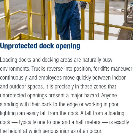
Unprotected dock opening
Loading docks and docking areas are naturally busy
environments. Trucks reverse into position, forklifts maneuver
continuously, and employees move quickly between indoor
and outdoor spaces. It is precisely in these zones that
unprotected openings present a major hazard. Anyone
standing with their back to the edge or working in poor
lighting can easily fall from the dock. A fall from a loading
dock — typically one to one and a half meters — is exactly
the height at which serious injuries often occur.