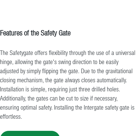
Features of the Safety Gate
The Safetygate offers flexibility through the use of a universal
hinge, allowing the gate's swing direction to be easily
adjusted by simply flipping the gate. Due to the gravitational
closing mechanism, the gate always closes automatically.
Installation is simple, requiring just three drilled holes.
Additionally, the gates can be cut to size if necessary,
ensuring optimal safety. Installing the Intergate safety gate is
effortless.