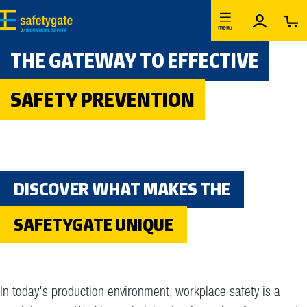
Skip to main content
menu
THE GATEWAY TO EFFECTIVE
SAFETY PREVENTION
DISCOVER WHAT MAKES THE
SAFETYGATE UNIQUE
In today's production environment, workplace safety is a