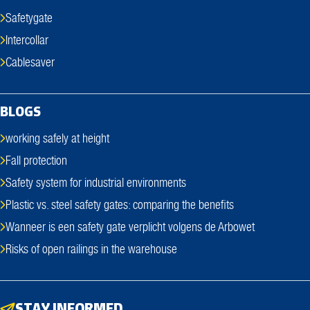
Safetygate
Intercollar
Cablesaver
BLOGS
working safely at height
Fall protection
Safety system for industrial environments
Plastic vs. steel safety gates: comparing the benefits
Wanneer is een safety gate verplicht volgens de Arbowet
Risks of open railings in the warehouse
STAY INFORMED