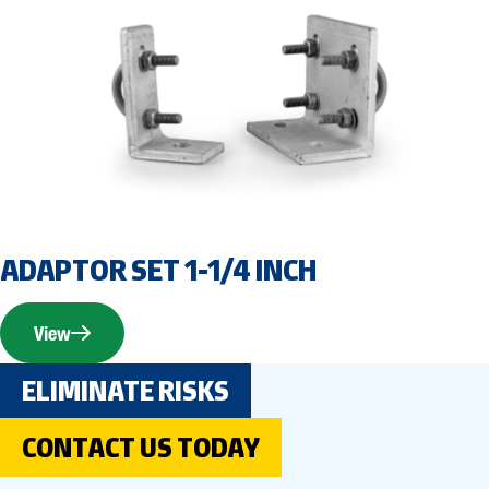
ADAPTOR SET 1-1/4 INCH
View
ELIMINATE RISKS
CONTACT US TODAY