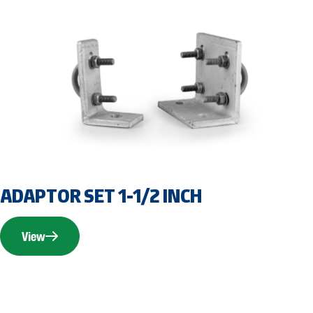
ADAPTOR SET 1-1/2 INCH
View