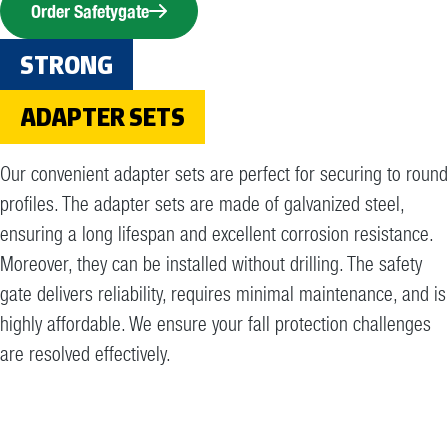
Order Safetygate
STRONG
ADAPTER SETS
Our convenient adapter sets are perfect for securing to round
profiles. The adapter sets are made of galvanized steel,
ensuring a long lifespan and excellent corrosion resistance.
Moreover, they can be installed without drilling. The safety
gate delivers reliability, requires minimal maintenance, and is
highly affordable. We ensure your fall protection challenges
are resolved effectively.