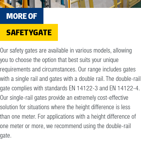
MORE OF
SAFETYGATE
Our safety gates are available in various models, allowing
you to choose the option that best suits your unique
requirements and circumstances. Our range includes gates
with a single rail and gates with a double rail. The double-rail
gate complies with standards EN 14122-3 and EN 14122-4.
Our single-rail gates provide an extremely cost-effective
solution for situations where the height difference is less
than one meter. For applications with a height difference of
one meter or more, we recommend using the double-rail
gate.