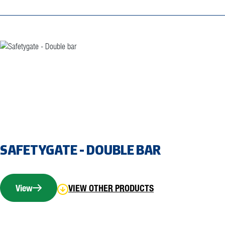
SAFETYGATE - DOUBLE BAR
View
VIEW OTHER PRODUCTS