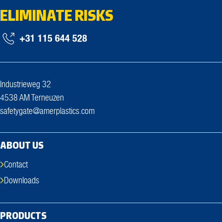
ELIMINATE RISKS
+31 115 644 528
Industrieweg 32
4538 AM Terneuzen
safetygate@amerplastics.com
ABOUT US
Contact
Downloads
PRODUCTS