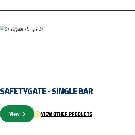
SAFETYGATE - SINGLE BAR
View
VIEW OTHER PRODUCTS