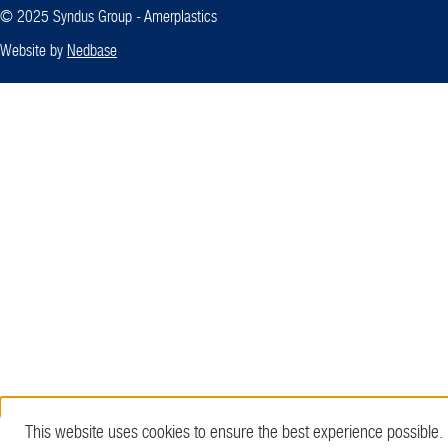
© 2025 Syndus Group - Amerplastics
Website by
Nedbase
This website uses cookies to ensure the best experience possible.