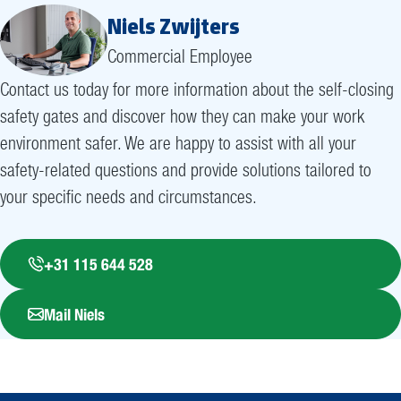
Niels Zwijters
Commercial Employee
Contact us today for more information about the self-closing
safety gates and discover how they can make your work
environment safer. We are happy to assist with all your
safety-related questions and provide solutions tailored to
your specific needs and circumstances.
+31 115 644 528
Mail Niels