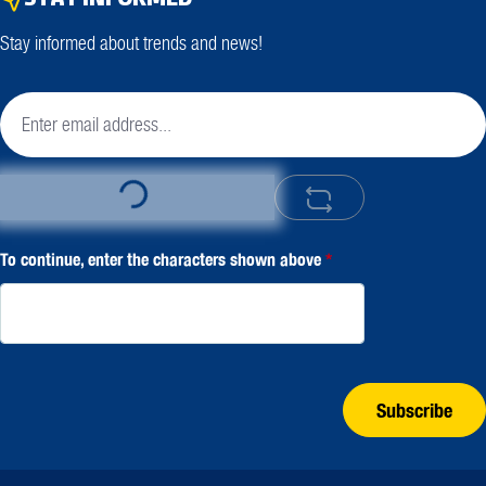
Stay informed about trends and news!
Loading...
To continue, enter the characters shown above
*
Subscribe