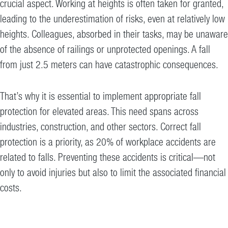
crucial aspect. Working at heights is often taken for granted,
leading to the underestimation of risks, even at relatively low
heights. Colleagues, absorbed in their tasks, may be unaware
of the absence of railings or unprotected openings. A fall
from just 2.5 meters can have catastrophic consequences.
That’s why it is essential to implement appropriate fall
protection for elevated areas. This need spans across
industries, construction, and other sectors. Correct fall
protection is a priority, as 20% of workplace accidents are
related to falls. Preventing these accidents is critical—not
only to avoid injuries but also to limit the associated financial
costs.