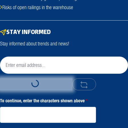
Risks of open railings in the warehouse
STAY INFORMED
Stay informed about trends and news!
Loading...
To continue, enter the characters shown above
*