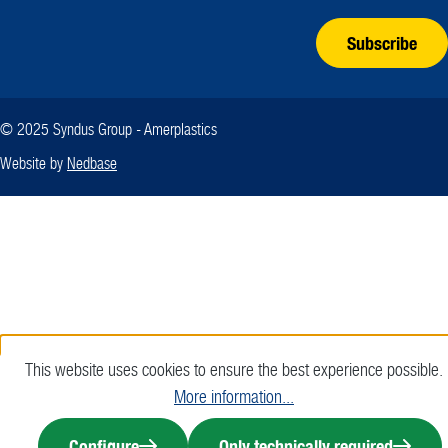
Subscribe
© 2025 Syndus Group - Amerplastics
Website by
Nedbase
This website uses cookies to ensure the best experience possible.
More information...
Configure
Only technically required