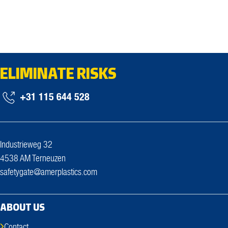
ELIMINATE RISKS
+31 115 644 528
Industrieweg 32
4538 AM Terneuzen
safetygate@amerplastics.com
ABOUT US
Contact