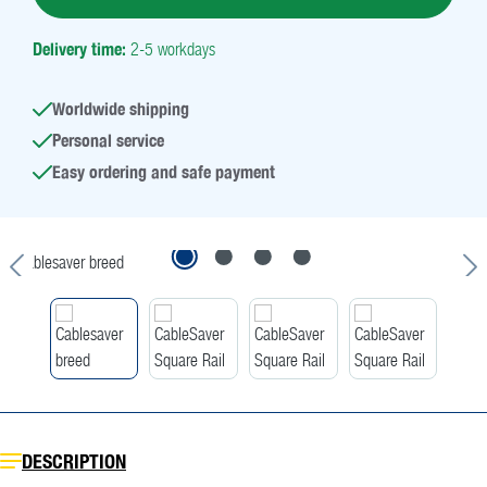
Delivery time:
2-5 workdays
Worldwide shipping
Personal service
Easy ordering and safe payment
Skip image gallery
DESCRIPTION