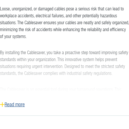
Loose, unorganized, or damaged cables pose a serious risk that can lead to
workplace accidents, electrical failures, and other potentially hazardous
situations. The Cablesaver ensures your cables are neatly and safely organized,
minimizing the risk of accidents while enhancing the reliability and efficiency
of your systems.
By installing the Cablesaver, you take a proactive step toward improving safety
standards within your organization. This innovative system helps prevent
situations requiring urgent intervention. Designed to meet the strictest safety
standards, the Cablesaver complies with industrial safety regulations.
The Cablesaver is an essential tool during your turnaround operations. This
solution enables you to quickly and efficiently install your cables and hoses
while providing them with adequate protection. A tidy workspace contributes to
Read more
a safer working environment, which is crucial in the construction and industrial
sectors.