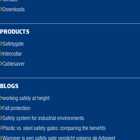
Downloads
PRODUCTS
Safetygate
Intercollar
Cablesaver
BLOGS
working safely at height
Fall protection
Safety system for industrial environments
Plastic vs. steel safety gates: comparing the benefits
Wanneer is een safety gate verplicht volgens de Arbowet