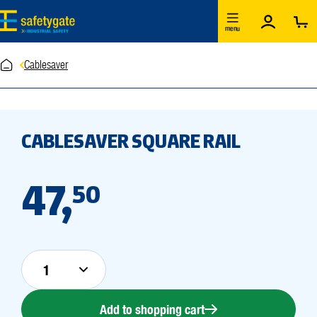
Skip to main content
menu
Cablesaver
CABLESAVER SQUARE RAIL
47,
50
Add to shopping cart